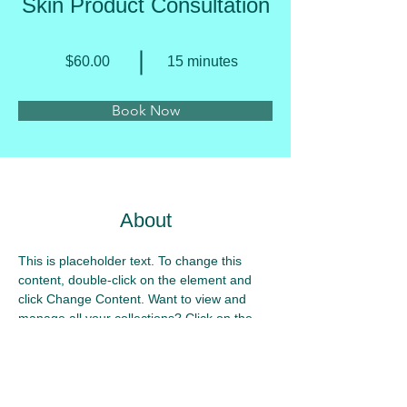
Skin Product Consultation
$60.00
15 minutes
Book Now
About
This is placeholder text. To change this 
content, double-click on the element and 
click Change Content. Want to view and 
manage all your collections? Click on the 
Content Manager button in the Add panel 
on the left. Here, you can make changes to 
your content, add new fields, create 
dynamic pages and more.