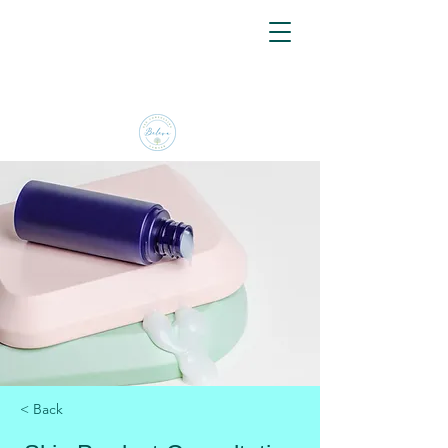
< Back